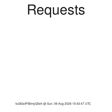
Requests
fuGtGcIP/BimyQ5eh @ Sun, 09 Aug 2026 15:43:47 UTC