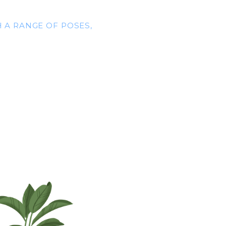
 A RANGE OF POSES,