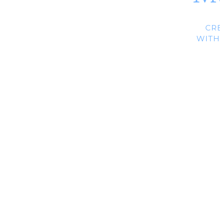
CR
WITH