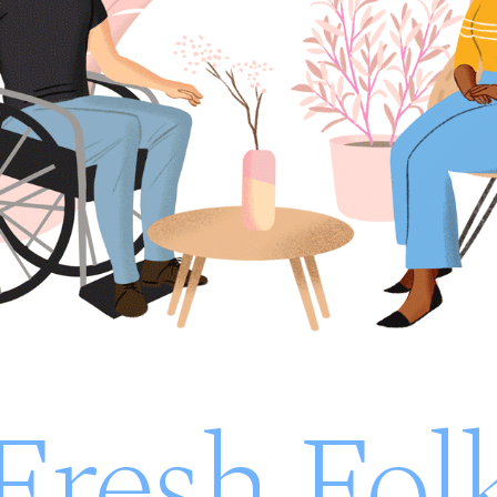
Fresh Fol