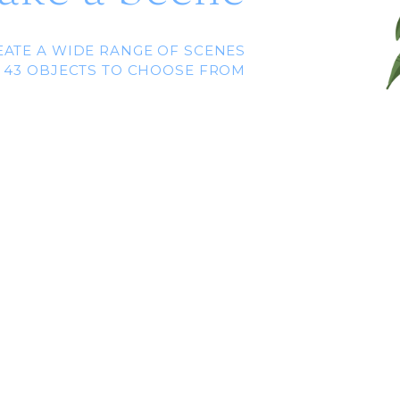
EATE A WIDE RANGE OF SCENES
 43 OBJECTS TO CHOOSE FROM