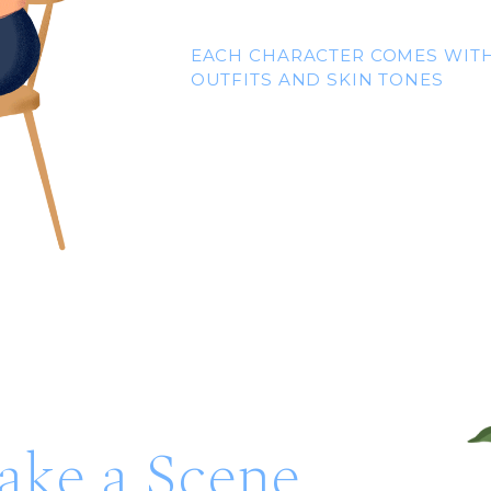
EACH CHARACTER COMES WITH
OUTFITS AND SKIN TONES
ke a Scene