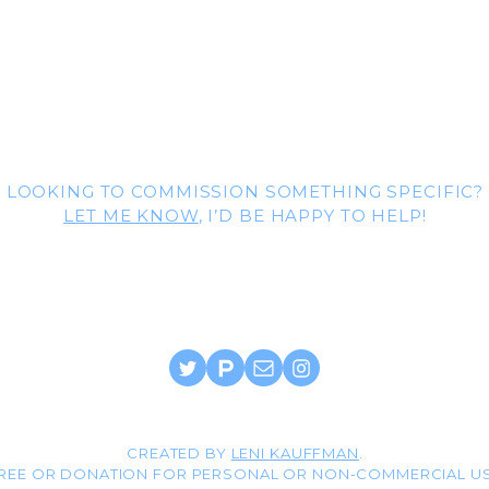
LOOKING TO COMMISSION SOMETHING SPECIFIC?
LET ME KNOW
, I’D BE HAPPY TO HELP!
CREATED BY
LENI KAUFFMAN
.
REE OR DONATION FOR PERSONAL OR NON-COMMERCIAL U