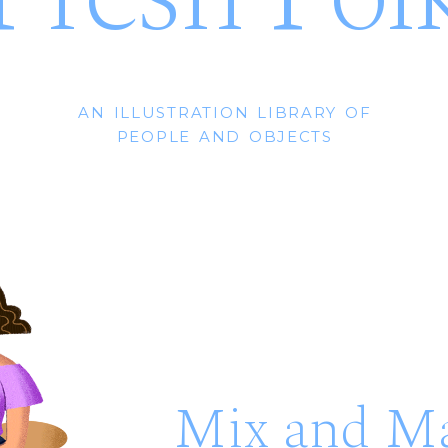
an illustration library of
people and objects
Mix and M