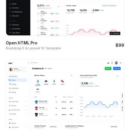
Open HTML Pro
$99
Bootstrap 5 & Laravel 10 Template