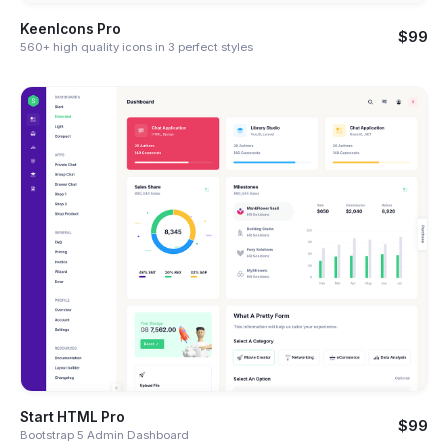
KeenIcons Pro
$99
560+ high quality icons in 3 perfect styles
Start HTML Pro
$99
Bootstrap 5 Admin Dashboard