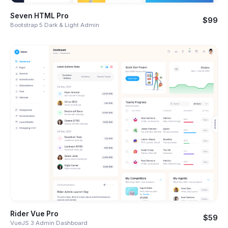
Seven HTML Pro
$99
Bootstrap 5 Dark & Light Admin
Rider Vue Pro
$59
VueJS 3 Admin Dashboard