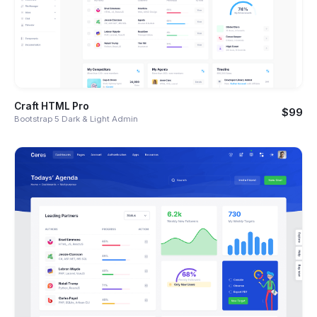
Craft HTML Pro
$99
Bootstrap 5 Dark & Light Admin