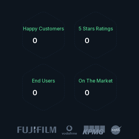
Happy Customers
5 Stars Ratings
0
0
End Users
On The Market
0
0