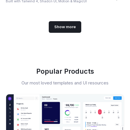
Built with Tailwind 4, Shadcn UI, Motion & MagicUI
Show more
Popular Products
Our most loved templates and UI resources