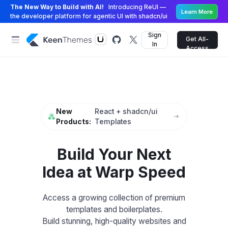
The New Way to Build with AI!
Introducing ReUI —
Learn More
the developer platform for agentic UI with shadcn/ui
Sign
Get All-
In
Access
New
React + shadcn/ui
Products:
Templates
Build Your Next
Idea at Warp Speed
Access a growing collection of premium
templates and boilerplates.
Build stunning, high-quality websites and