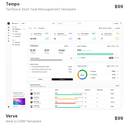
Tempo
$99
TanStack Start Task Management Template
Verve
$99
Next.js CRM Template