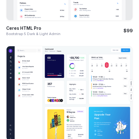
Ceres HTML Pro
$99
Bootstrap 5 Dark & Light Admin