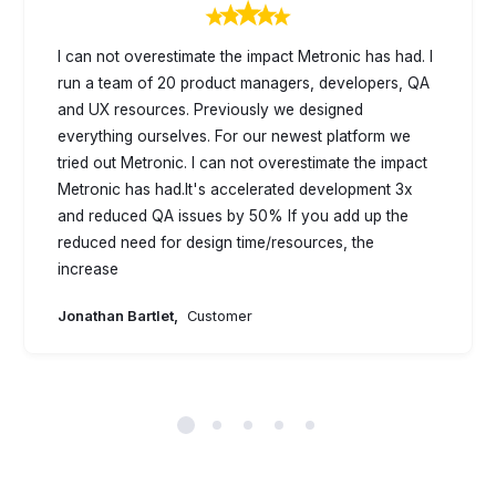
I can not overestimate the impact Metronic has had. I
run a team of 20 product managers, developers, QA
and UX resources. Previously we designed
everything ourselves. For our newest platform we
tried out Metronic. I can not overestimate the impact
Metronic has had.It's accelerated development 3x
and reduced QA issues by 50% If you add up the
reduced need for design time/resources, the
increase
Jonathan Bartlet,
Customer