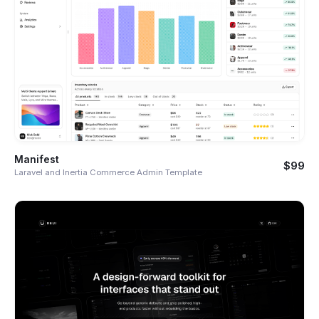
Manifest
$99
Laravel and Inertia Commerce Admin Template