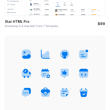
Star HTML Pro
$99
Bootstrap 5 & Asp.Net Core 7 Template