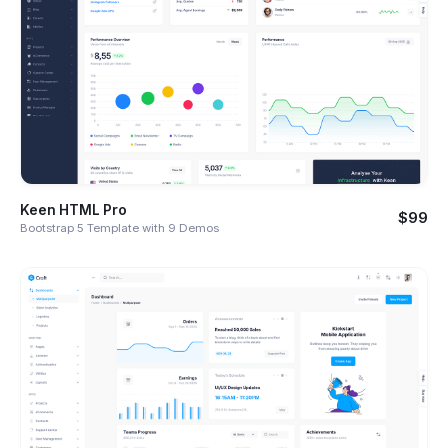
Keen HTML Pro
$99
Bootstrap 5 Template with 9 Demos