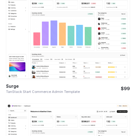
Surge
$99
TanStack Start Commerce Admin Template