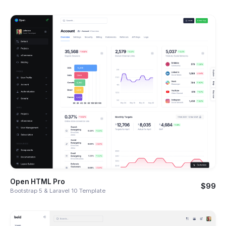
Open HTML Pro
$99
Bootstrap 5 & Laravel 10 Template