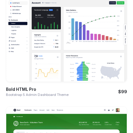
Bold HTML Pro
$99
Bootstrap 5 Admin Dashboard Theme