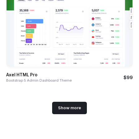
Axel HTML Pro
$99
Bootstrap 5 Admin Dashboard Theme
Show more