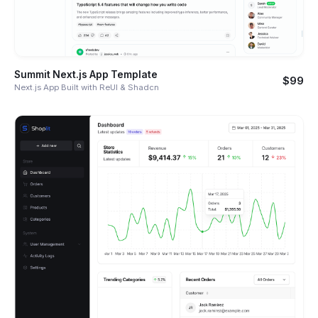
Summit Next.js App Template
$99
Next.js App Built with ReUI & Shadcn