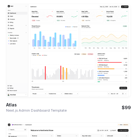
Atlas
$99
Next.js Admin Dashboard Template