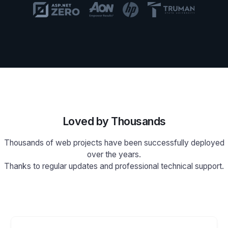
Loved by Thousands
Thousands of web projects have been successfully deployed
over the years.
Thanks to regular updates and professional technical support.