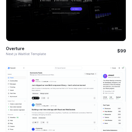
Overture
$99
Next.js Waitlist Template