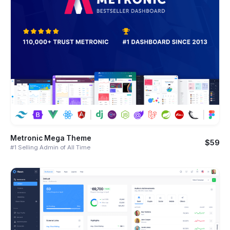
Metronic Mega Theme
$59
#1 Selling Admin of All Time