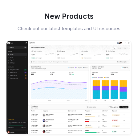
New Products
Check out our latest templates and UI resources