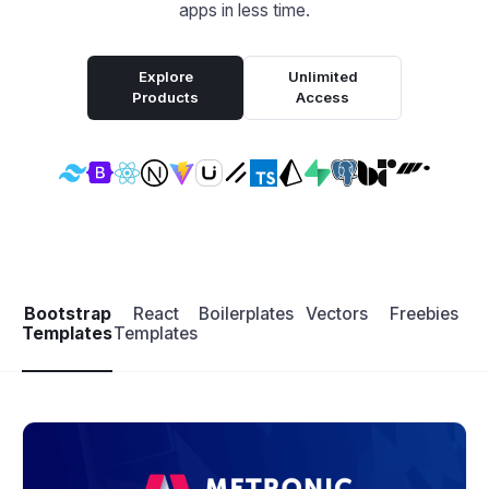
apps in less time.
Explore
Unlimited
Products
Access
Bootstrap
React
Boilerplates
Vectors
Freebies
Templates
Templates