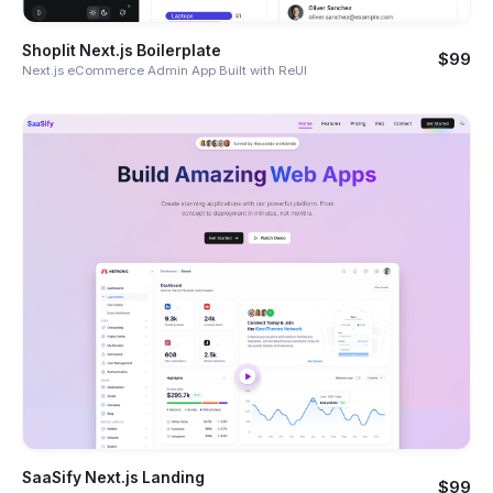
Shoplit Next.js Boilerplate
$99
Next.js eCommerce Admin App Built with ReUI
SaaSify Next.js Landing
$99