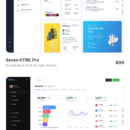
Seven HTML Pro
$99
Bootstrap 5 Dark & Light Admin