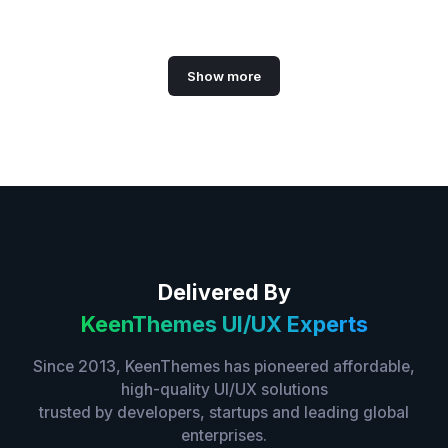
Show more
Delivered By
KeenThemes UI/UX Experts
Since 2013, KeenThemes has pioneered affordable,
high-quality UI/UX solutions
trusted by developers, startups and leading global
enterprises.