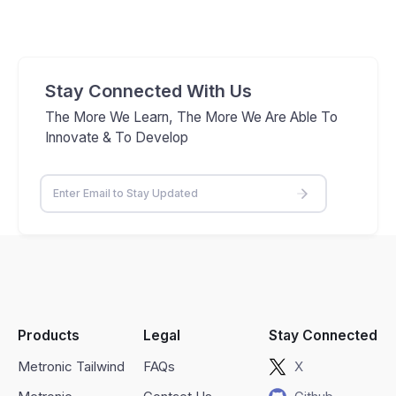
Stay Connected With Us
The More We Learn, The More We Are Able To
Innovate & To Develop
Products
Legal
Stay Connected
Metronic Tailwind
FAQs
X